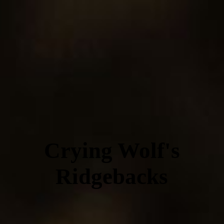
Crying Wolf's
Ridgebacks