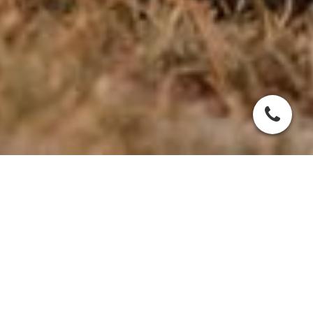
SLO - Symmetrische
Lupoide
Onychodystrophie