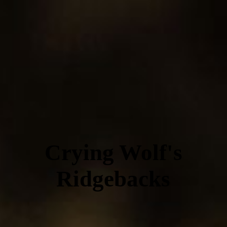
Crying Wolf's
Ridgebacks